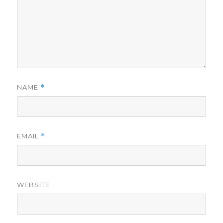
NAME
*
EMAIL
*
WEBSITE