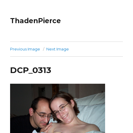
ThadenPierce
Previous Image
Next Image
DCP_0313