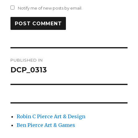
Notify me of new posts by email.
Post
PUBLISHED IN
navigation
DCP_0313
Robin C Pierce Art & Design
Ben Pierce Art & Games