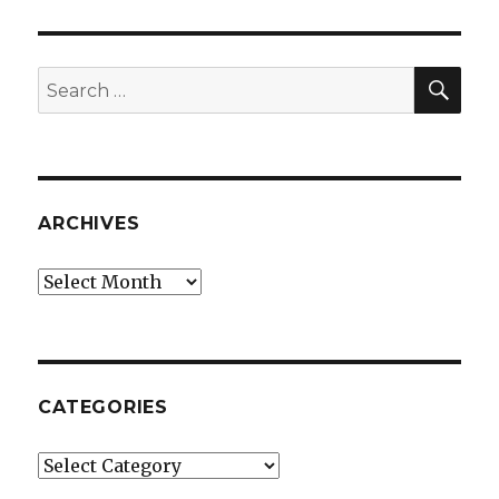
SEA
Search
for:
ARCHIVES
Archives
CATEGORIES
Categories