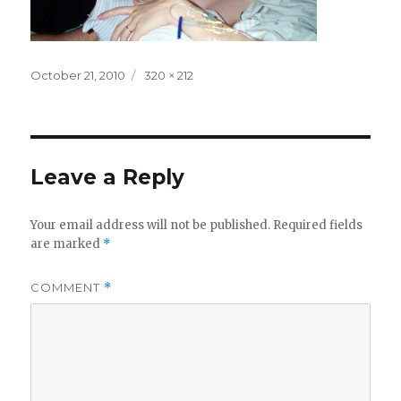
Posted
Full
October 21, 2010
320 × 212
on
size
Leave a Reply
Your email address will not be published.
Required fields
are marked
*
COMMENT
*