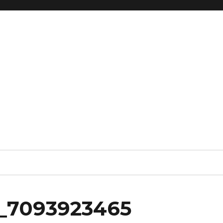
_7093923465