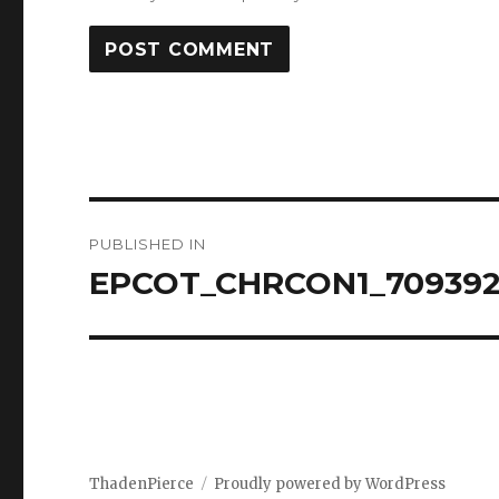
Post
PUBLISHED IN
navigation
EPCOT_CHRCON1_709392
ThadenPierce
Proudly powered by WordPress