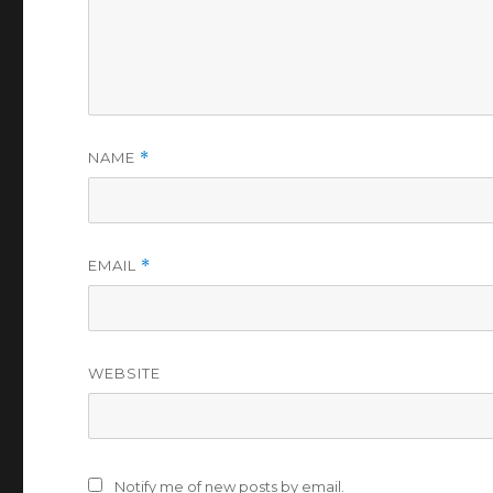
NAME
*
EMAIL
*
WEBSITE
Notify me of new posts by email.