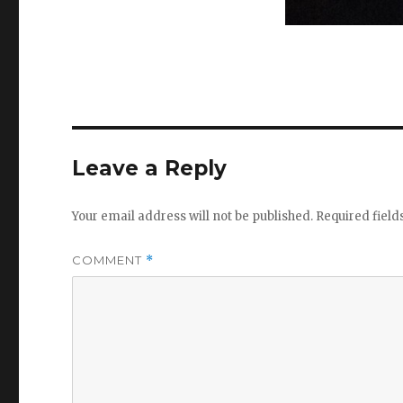
Leave a Reply
Your email address will not be published.
Required fiel
COMMENT
*