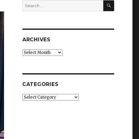
SEARCH
Search
for:
ARCHIVES
Archives
CATEGORIES
Categories