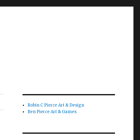
Robin C Pierce Art & Design
Ben Pierce Art & Games