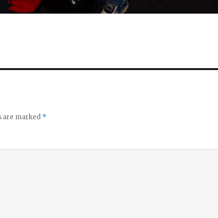
ds are marked
*