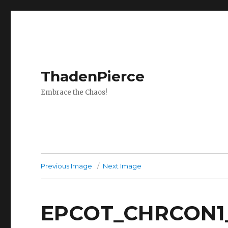
ThadenPierce
Embrace the Chaos!
Previous Image
Next Image
EPCOT_CHRCON1