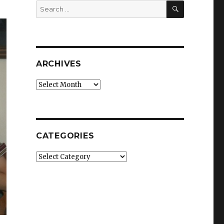
SEARCH
Search
for:
ARCHIVES
Archives
CATEGORIES
Categories