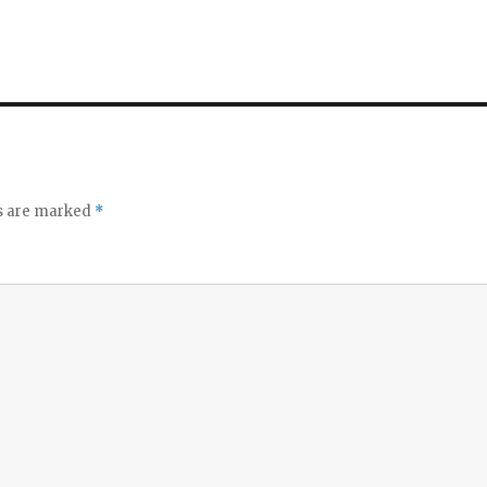
ds are marked
*