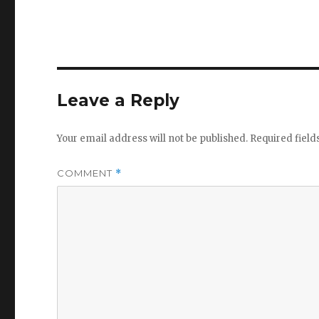
Leave a Reply
Your email address will not be published.
Required fiel
COMMENT
*