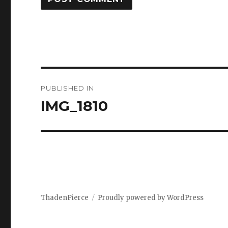
Post
PUBLISHED IN
navigation
IMG_1810
ThadenPierce
Proudly powered by WordPress