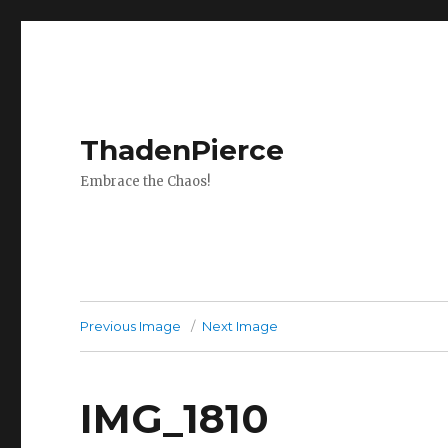
ThadenPierce
Embrace the Chaos!
Previous Image
Next Image
IMG_1810