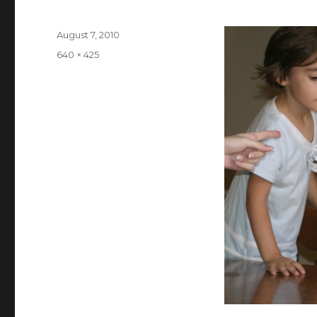
Posted
August 7, 2010
on
Full
640 × 425
size