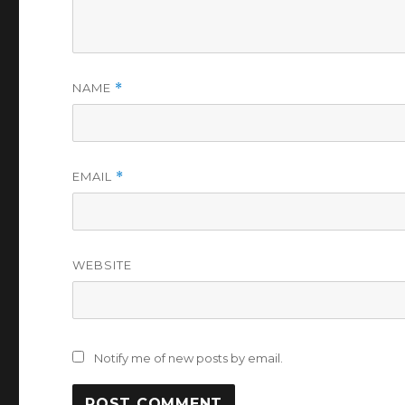
NAME
*
EMAIL
*
WEBSITE
Notify me of new posts by email.