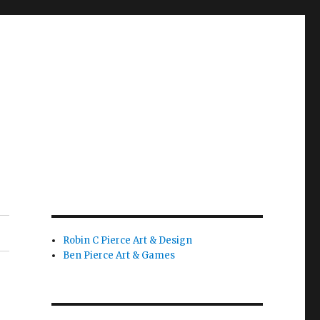
Robin C Pierce Art & Design
Ben Pierce Art & Games