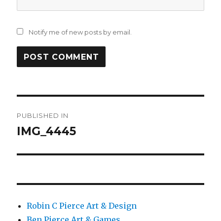
Notify me of new posts by email.
Post
PUBLISHED IN
navigation
IMG_4445
Robin C Pierce Art & Design
Ben Pierce Art & Games