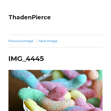
ThadenPierce
Previous Image
Next Image
IMG_4445