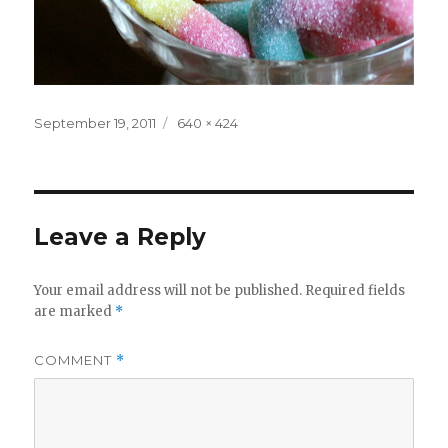
Posted
Full
September 19, 2011
640 × 424
on
size
Leave a Reply
Your email address will not be published.
Required fields
are marked
*
COMMENT
*