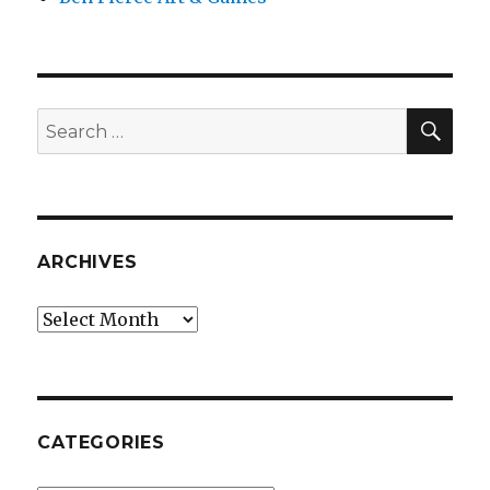
SEA
Search
for:
ARCHIVES
Archives
CATEGORIES