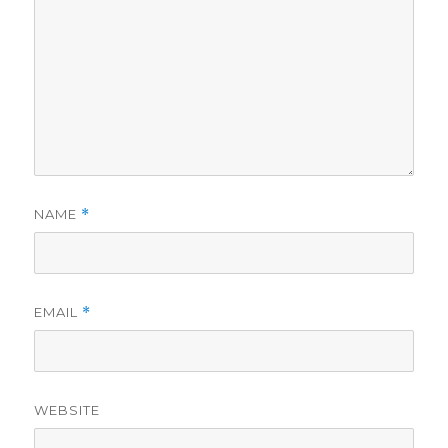
NAME
*
EMAIL
*
WEBSITE