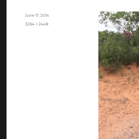
Posted
June 17, 2014
on
Full
3264 × 2448
size