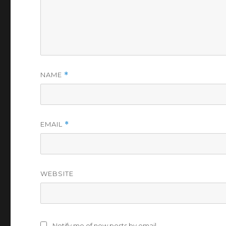
NAME
*
EMAIL
*
WEBSITE
Notify me of new posts by email.