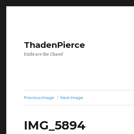
ThadenPierce
Embrace the Chaos!
Previous Image
Next Image
IMG_5894