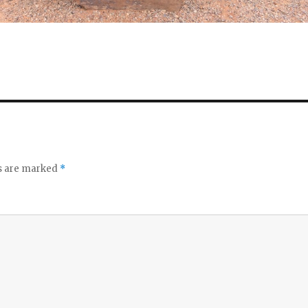
ds are marked
*