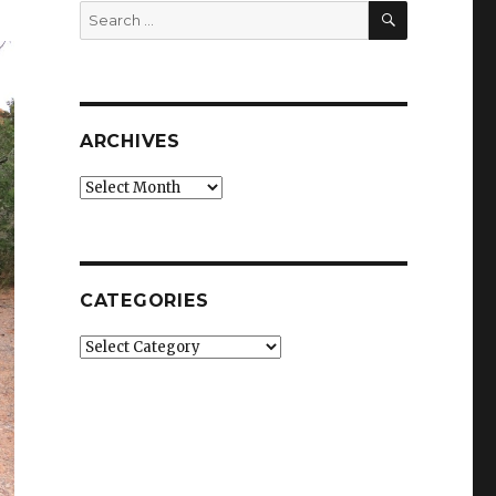
SEARCH
Search
for:
ARCHIVES
Archives
CATEGORIES
Categories