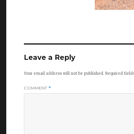
Leave a Reply
Your email address will not be published.
Required fiel
COMMENT
*