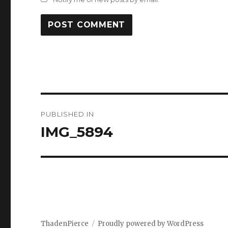
Post
PUBLISHED IN
navigation
IMG_5894
ThadenPierce
Proudly powered by WordPress