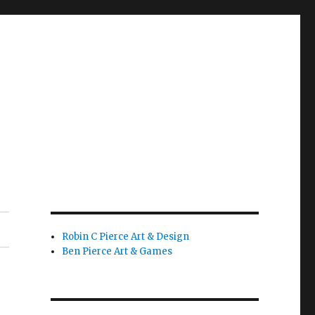
Robin C Pierce Art & Design
Ben Pierce Art & Games