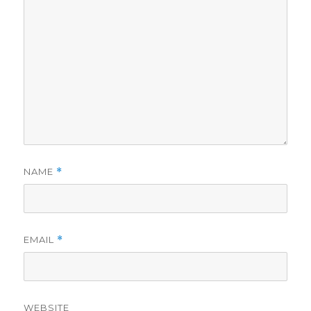
NAME
*
EMAIL
*
WEBSITE