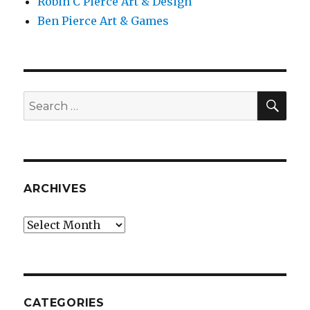
Robin C Pierce Art & Design
Ben Pierce Art & Games
SEA
Search
for:
ARCHIVES
Archives
CATEGORIES