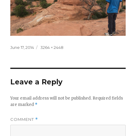
Posted
Full
June 17, 2014
3264 × 2448
on
size
Leave a Reply
Your email address will not be published.
Required fields
are marked
*
COMMENT
*