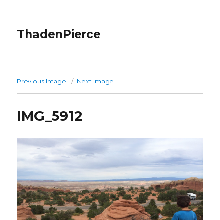
ThadenPierce
Previous Image
Next Image
IMG_5912