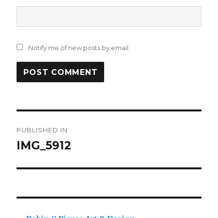
Notify me of new posts by email.
Post
PUBLISHED IN
navigation
IMG_5912