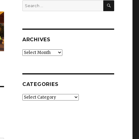
SEARCH
Search
for:
ARCHIVES
Archives
CATEGORIES
Categories