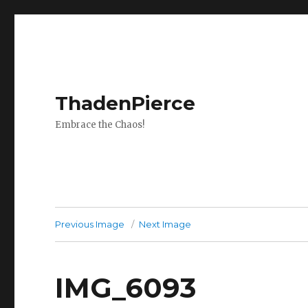
ThadenPierce
Embrace the Chaos!
Previous Image
Next Image
IMG_6093