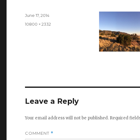
Posted
June 17, 2014
on
Full
10800 × 2332
size
Leave a Reply
Your email address will not be published.
Required fiel
COMMENT
*