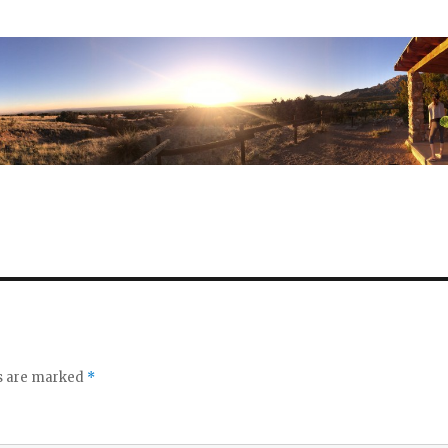
ds are marked
*