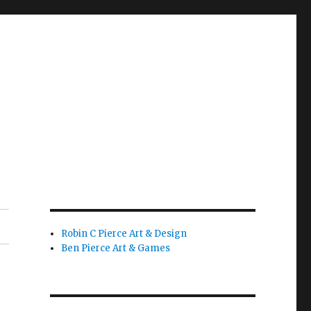
Robin C Pierce Art & Design
Ben Pierce Art & Games