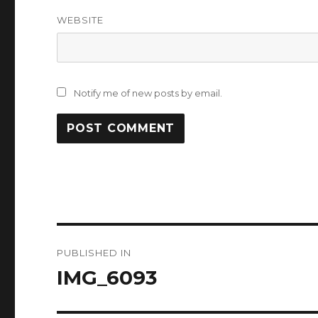
WEBSITE
Notify me of new posts by email.
Post
PUBLISHED IN
navigation
IMG_6093