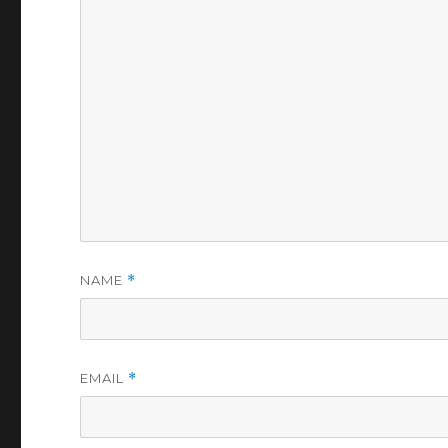
NAME
*
EMAIL
*