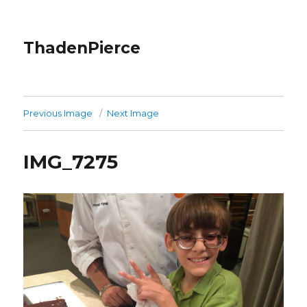
ThadenPierce
Previous Image
Next Image
IMG_7275