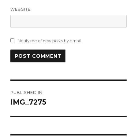
WEBSITE
Notify me of new posts by email.
Post
PUBLISHED IN
navigation
IMG_7275