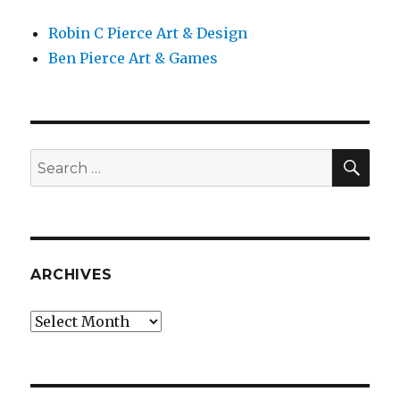
Robin C Pierce Art & Design
Ben Pierce Art & Games
SEA
Search
for:
ARCHIVES
Archives