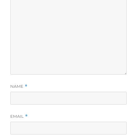
NAME
*
EMAIL
*