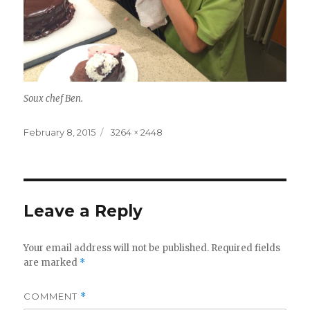
Soux chef Ben.
Posted
Full
February 8, 2015
3264 × 2448
on
size
Leave a Reply
Your email address will not be published.
Required fields
are marked
*
COMMENT
*