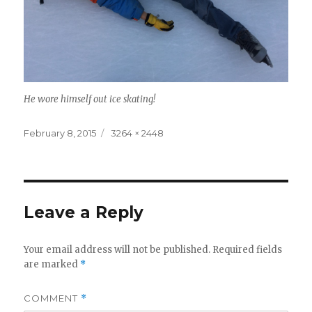
He wore himself out ice skating!
Posted
Full
February 8, 2015
3264 × 2448
on
size
Leave a Reply
Your email address will not be published.
Required fields
are marked
*
COMMENT
*