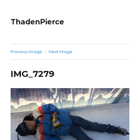
ThadenPierce
Previous Image
Next Image
IMG_7279