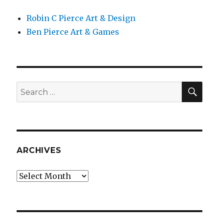
Robin C Pierce Art & Design
Ben Pierce Art & Games
SEA
Search
for:
ARCHIVES
Archives