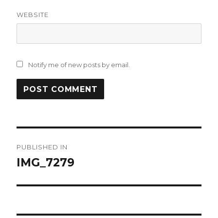
WEBSITE
Notify me of new posts by email.
Post
PUBLISHED IN
navigation
IMG_7279