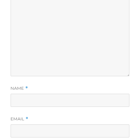
NAME
*
EMAIL
*