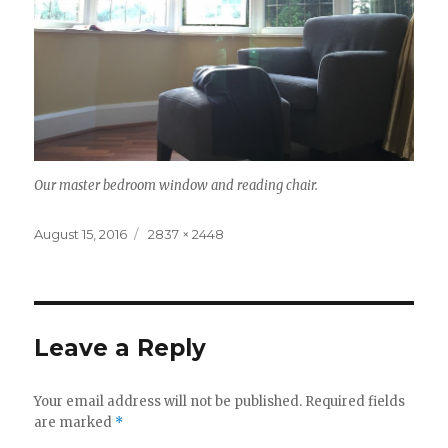
Our master bedroom window and reading chair.
Posted
Full
August 15, 2016
2837 × 2448
on
size
Leave a Reply
Your email address will not be published.
Required fields
are marked
*