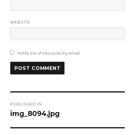
WEBSITE
Notify me of new posts by email.
Post
PUBLISHED IN
navigation
img_8094.jpg