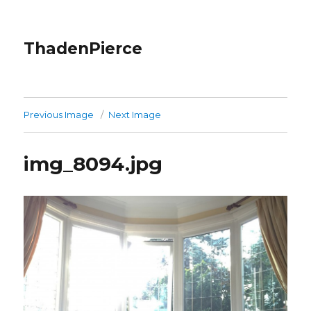
ThadenPierce
Previous Image
Next Image
img_8094.jpg