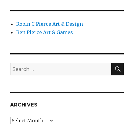
Robin C Pierce Art & Design
Ben Pierce Art & Games
SEA
Search
for:
ARCHIVES
Archives