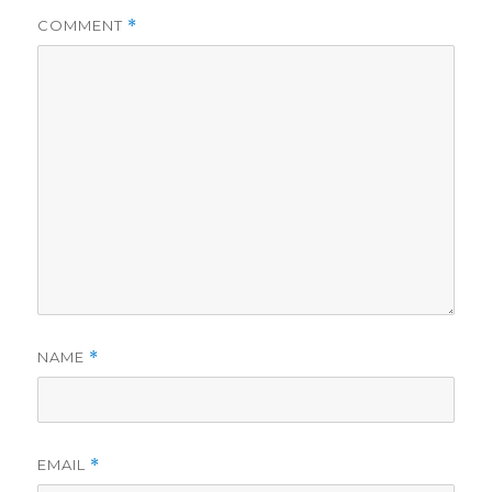
COMMENT
*
NAME
*
EMAIL
*