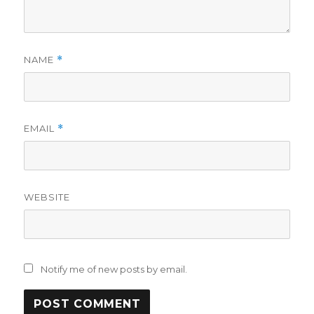
NAME
*
EMAIL
*
WEBSITE
Notify me of new posts by email.