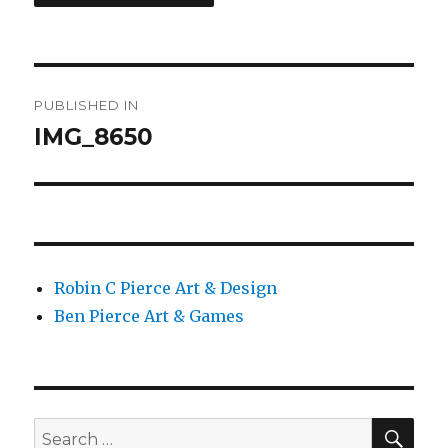
Post
PUBLISHED IN
navigation
IMG_8650
Robin C Pierce Art & Design
Ben Pierce Art & Games
SEA
Search