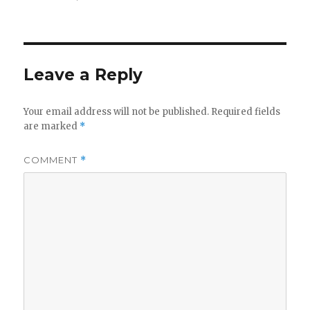
on
size
Leave a Reply
Your email address will not be published.
Required fields
are marked
*
COMMENT
*