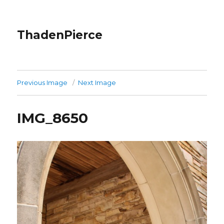
ThadenPierce
Previous Image
Next Image
IMG_8650