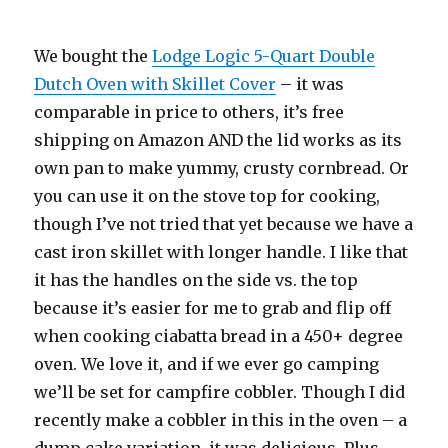
We bought the
Lodge Logic 5-Quart Double
Dutch Oven with Skillet Cover
– it was
comparable in price to others, it’s free
shipping on Amazon AND the lid works as its
own pan to make yummy, crusty cornbread. Or
you can use it on the stove top for cooking,
though I’ve not tried that yet because we have a
cast iron skillet with longer handle. I like that
it has the handles on the side vs. the top
because it’s easier for me to grab and flip off
when cooking ciabatta bread in a 450+ degree
oven. We love it, and if we ever go camping
we’ll be set for campfire cobbler. Though I did
recently make a cobbler in this in the oven – a
dump cake variation, it was delicious. Plus