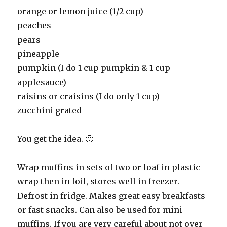
orange or lemon juice (1/2 cup)
peaches
pears
pineapple
pumpkin (I do 1 cup pumpkin & 1 cup
applesauce)
raisins or craisins (I do only 1 cup)
zucchini grated
You get the idea. 🙂
Wrap muffins in sets of two or loaf in plastic
wrap then in foil, stores well in freezer.
Defrost in fridge. Makes great easy breakfasts
or fast snacks. Can also be used for mini-
muffins. If you are very careful about not over