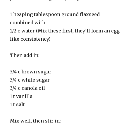
1 heaping tablespoon ground flaxseed
combined with
1/2 c water (Mix these first, they’ll form an egg
like consistency)
Then add in:
3/4 c brown sugar
3/4 c white sugar
3/4 c canola oil
1 t vanilla
1 t salt
Mix well, then stir in: