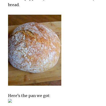
bread.
Here’s the pan we got: