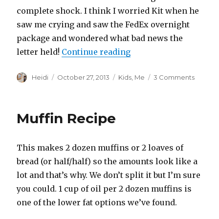
complete shock. I think I worried Kit when he
saw me crying and saw the FedEx overnight
package and wondered what bad news the
“The Adventure Begin
letter held!
Continue reading
Author
Posted
Categories
on
Heidi
October 27, 2013
Kids
,
Me
3 Comments
on
The
Advent
Begins
Muffin Recipe
This makes 2 dozen muffins or 2 loaves of
bread (or half/half) so the amounts look like a
lot and that’s why. We don’t split it but I’m sure
you could. 1 cup of oil per 2 dozen muffins is
one of the lower fat options we’ve found.