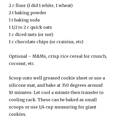
2 c flour (I did 1 white, 1 wheat)
2 t baking powder
1 t baking soda
1 1/2 to 2 c quick oats
1 c diced nuts (or not)
1 c chocolate chips (or craisins, etc)
Optional – M&Ms, crisp rice cereal for crunch,
coconut, etc.
Scoop onto well greased cookie sheet or use a
silicone mat, and bake at 350 degrees around
10 minutes. Let cool a minute then transfer to
cooling rack. These can be baked as small
scoops or use 1/4 cup measuring for giant
cookies.