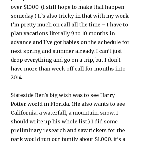
over $1000. (I still hope to make that happen
someday!) It’s also tricky in that with my work
I’m pretty much on call all the time – I have to
plan vacations literally 9 to 10 months in
advance and I’ve got babies on the schedule for
next spring and summer already. I can’t just
drop everything and go on a trip, but I don’t
have more than week off call for months into
2014.
Stateside Ben’s big wish was to see Harry
Potter world in Florida. (He also wants to see
California, a waterfall, a mountain, snow, I
should write up his whole list.) I did some
preliminary research and saw tickets for the
park would run our family about $1,000, it’s a