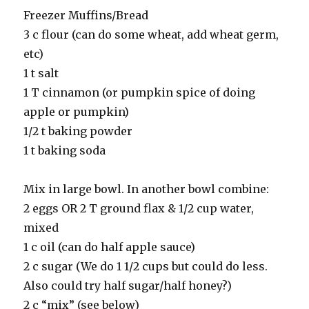
Freezer Muffins/Bread
3 c flour (can do some wheat, add wheat germ,
etc)
1 t salt
1 T cinnamon (or pumpkin spice of doing
apple or pumpkin)
1/2 t baking powder
1 t baking soda
Mix in large bowl. In another bowl combine:
2 eggs OR 2 T ground flax & 1/2 cup water,
mixed
1 c oil (can do half apple sauce)
2 c sugar (We do 1 1/2 cups but could do less.
Also could try half sugar/half honey?)
2 c “mix” (see below)