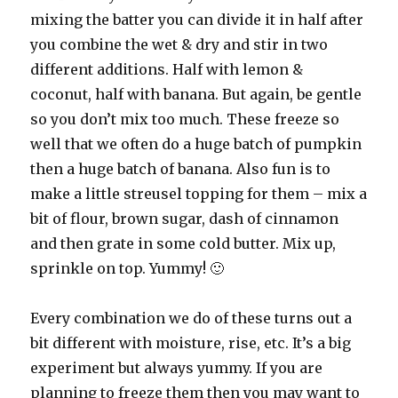
mixing the batter you can divide it in half after
you combine the wet & dry and stir in two
different additions. Half with lemon &
coconut, half with banana. But again, be gentle
so you don’t mix too much. These freeze so
well that we often do a huge batch of pumpkin
then a huge batch of banana. Also fun is to
make a little streusel topping for them – mix a
bit of flour, brown sugar, dash of cinnamon
and then grate in some cold butter. Mix up,
sprinkle on top. Yummy! 🙂
Every combination we do of these turns out a
bit different with moisture, rise, etc. It’s a big
experiment but always yummy. If you are
planning to freeze them then you may want to