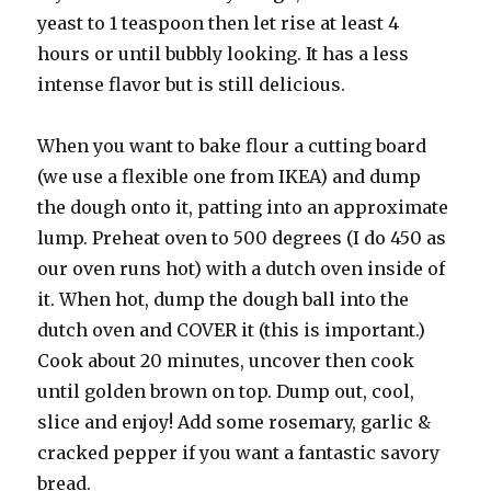
yeast to 1 teaspoon then let rise at least 4
hours or until bubbly looking. It has a less
intense flavor but is still delicious.
When you want to bake flour a cutting board
(we use a flexible one from IKEA) and dump
the dough onto it, patting into an approximate
lump. Preheat oven to 500 degrees (I do 450 as
our oven runs hot) with a dutch oven inside of
it. When hot, dump the dough ball into the
dutch oven and COVER it (this is important.)
Cook about 20 minutes, uncover then cook
until golden brown on top. Dump out, cool,
slice and enjoy! Add some rosemary, garlic &
cracked pepper if you want a fantastic savory
bread.