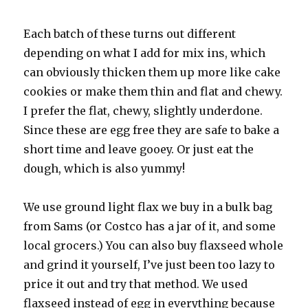
Each batch of these turns out different
depending on what I add for mix ins, which
can obviously thicken them up more like cake
cookies or make them thin and flat and chewy.
I prefer the flat, chewy, slightly underdone.
Since these are egg free they are safe to bake a
short time and leave gooey. Or just eat the
dough, which is also yummy!
We use ground light flax we buy in a bulk bag
from Sams (or Costco has a jar of it, and some
local grocers.) You can also buy flaxseed whole
and grind it yourself, I’ve just been too lazy to
price it out and try that method. We used
flaxseed instead of egg in everything because