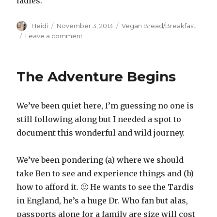
ladies.
Author
Posted
Categories
Heidi
November 3, 2013
Vegan Bread/Breakfast
on
on
Leave a comment
Ciabatta
Bread
Recipe
The Adventure Begins
We’ve been quiet here, I’m guessing no one is
still following along but I needed a spot to
document this wonderful and wild journey.
We’ve been pondering (a) where we should
take Ben to see and experience things and (b)
how to afford it. 🙂 He wants to see the Tardis
in England, he’s a huge Dr. Who fan but alas,
passports alone for a family are size will cost