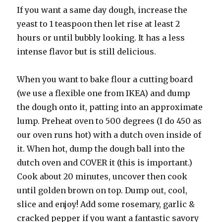
If you want a same day dough, increase the
yeast to 1 teaspoon then let rise at least 2
hours or until bubbly looking. It has a less
intense flavor but is still delicious.
When you want to bake flour a cutting board
(we use a flexible one from IKEA) and dump
the dough onto it, patting into an approximate
lump. Preheat oven to 500 degrees (I do 450 as
our oven runs hot) with a dutch oven inside of
it. When hot, dump the dough ball into the
dutch oven and COVER it (this is important.)
Cook about 20 minutes, uncover then cook
until golden brown on top. Dump out, cool,
slice and enjoy! Add some rosemary, garlic &
cracked pepper if you want a fantastic savory