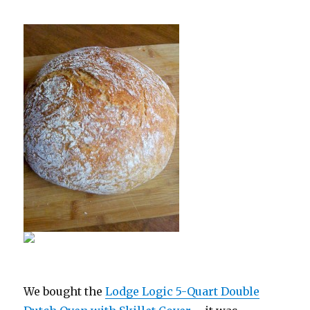
We bought the
Lodge Logic 5-Quart Double