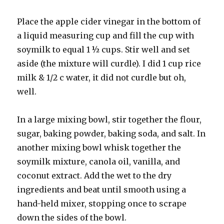
Place the apple cider vinegar in the bottom of
a liquid measuring cup and fill the cup with
soymilk to equal 1 ½ cups. Stir well and set
aside (the mixture will curdle). I did 1 cup rice
milk & 1/2 c water, it did not curdle but oh,
well.
In a large mixing bowl, stir together the flour,
sugar, baking powder, baking soda, and salt. In
another mixing bowl whisk together the
soymilk mixture, canola oil, vanilla, and
coconut extract. Add the wet to the dry
ingredients and beat until smooth using a
hand-held mixer, stopping once to scrape
down the sides of the bowl.