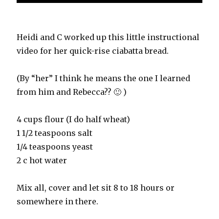
Heidi and C worked up this little instructional
video for her quick-rise ciabatta bread.
(By “her” I think he means the one I learned
from him and Rebecca?? 🙂 )
4 cups flour (I do half wheat)
1 1/2 teaspoons salt
1/4 teaspoons yeast
2 c hot water
Mix all, cover and let sit 8 to 18 hours or
somewhere in there.