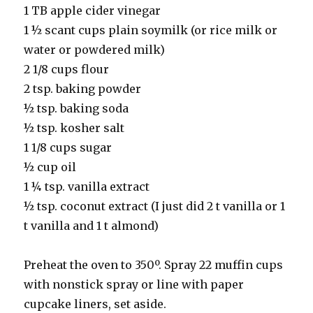
1 TB apple cider vinegar
1 ½ scant cups plain soymilk (or rice milk or
water or powdered milk)
2 1/8 cups flour
2 tsp. baking powder
½ tsp. baking soda
½ tsp. kosher salt
1 1/8 cups sugar
½ cup oil
1 ¼ tsp. vanilla extract
½ tsp. coconut extract (I just did 2 t vanilla or 1
t vanilla and 1 t almond)
Preheat the oven to 350º. Spray 22 muffin cups
with nonstick spray or line with paper
cupcake liners, set aside.