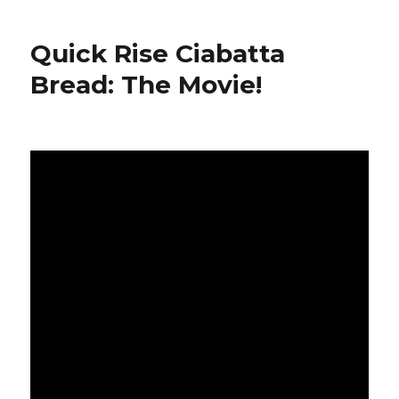
Cupcakes
(Vegan)
Quick Rise Ciabatta
Bread: The Movie!