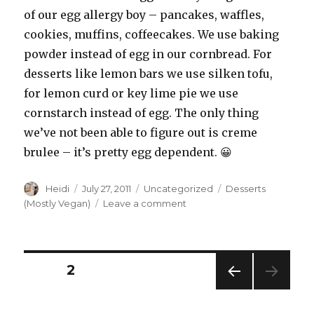
of our egg allergy boy – pancakes, waffles,
cookies, muffins, coffeecakes. We use baking
powder instead of egg in our cornbread. For
desserts like lemon bars we use silken tofu,
for lemon curd or key lime pie we use
cornstarch instead of egg. The only thing
we’ve not been able to figure out is creme
brulee – it’s pretty egg dependent. 😀
Author
Posted
Categories
Tags
Heidi
July 27, 2011
Uncategorized
Desserts
on
on
(Mostly Vegan)
Leave a comment
Vegan
Cookies
Revised
Posts
PAGE
2
PREV
pagination
IOUS