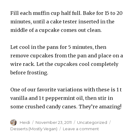
Fill each muffin cup half full. Bake for 15 to 20
minutes, until a cake tester inserted in the
middle of a cupcake comes out clean.
Let cool in the pans for 5 minutes, then
remove cupcakes from the pan and place on a
wire rack. Let the cupcakes cool completely
before frosting.
One of our favorite variations with these is 1 t
vanilla and 1 t peppermint oil, then stir in
some crushed candy canes. They’re amazing!
Author
Posted
Categories
Tags
Heidi
November 23, 2011
Uncategorized
on
on
Desserts (Mostly Vegan)
Leave a comment
White