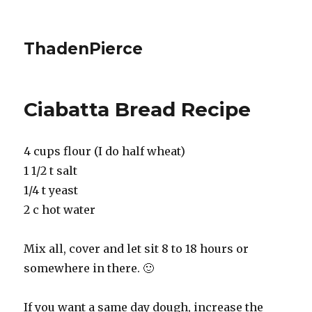
ThadenPierce
Ciabatta Bread Recipe
4 cups flour (I do half wheat)
1 1/2 t salt
1/4 t yeast
2 c hot water
Mix all, cover and let sit 8 to 18 hours or
somewhere in there. 🙂
If you want a same day dough, increase the