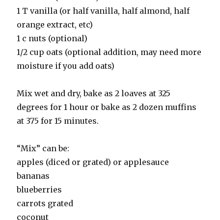
1 T vanilla (or half vanilla, half almond, half
orange extract, etc)
1 c nuts (optional)
1/2 cup oats (optional addition, may need more
moisture if you add oats)
Mix wet and dry, bake as 2 loaves at 325
degrees for 1 hour or bake as 2 dozen muffins
at 375 for 15 minutes.
“Mix” can be:
apples (diced or grated) or applesauce
bananas
blueberries
carrots grated
coconut