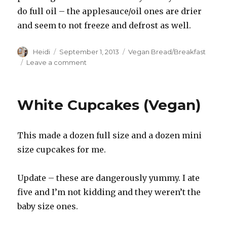
do full oil – the applesauce/oil ones are drier
and seem to not freeze and defrost as well.
Author
Posted
Categories
Heidi
September 1, 2013
Vegan Bread/Breakfast
on
on
Leave a comment
Muffin
Recipe
White Cupcakes (Vegan)
This made a dozen full size and a dozen mini
size cupcakes for me.
Update – these are dangerously yummy. I ate
five and I’m not kidding and they weren’t the
baby size ones.