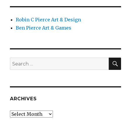
PAG
E
Robin C Pierce Art & Design
Ben Pierce Art & Games
SEA
Search
for:
ARCHIVES
Archives