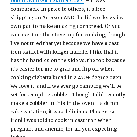
Dutch Oven with Skillet Cover
– it was
comparable in price to others, it’s free
shipping on Amazon AND the lid works as its
own pan to make amazing cornbread. Or you
can use it on the stove top for cooking, though
I’ve not tried that yet because we have a cast
iron skillet with longer handle. I like that it
has the handles on the side vs. the top because
it’s easier for me to grab and flip off when
cooking ciabatta bread in a 450+ degree oven.
We love it, and if we ever go camping we’ll be
set for campfire cobbler. Though I did recently
make a cobbler in this in the oven – a dump
cake variation, it was delicious. Plus extra
iron! I was told to cook in cast iron when
pregnant and anemic, for all you expecting