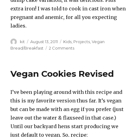
extra iron! I was told to cook in cast iron when
pregnant and anemic, for all you expecting
ladies.
Author
Posted
Categories
kit
August 13, 2011
Kids
,
Projects
,
Vegan
on
on
Bread/Breakfast
2 Comments
Quick
Rise
Ciabatta
Vegan Cookies Revised
Bread:
The
Movie!
I’ve been playing around with this recipe and
this is my favorite version thus far. It’s vegan
but can be made with an egg if you prefer (just
leave out the water & flaxseed in that case.)
Until our backyard hens start producing we
just default to vegan. So, recipe: