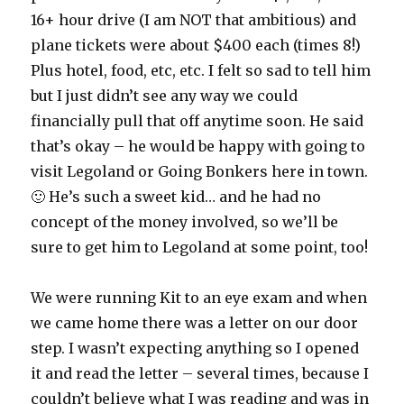
16+ hour drive (I am NOT that ambitious) and
plane tickets were about $400 each (times 8!)
Plus hotel, food, etc, etc. I felt so sad to tell him
but I just didn’t see any way we could
financially pull that off anytime soon. He said
that’s okay – he would be happy with going to
visit Legoland or Going Bonkers here in town.
🙂 He’s such a sweet kid… and he had no
concept of the money involved, so we’ll be
sure to get him to Legoland at some point, too!
We were running Kit to an eye exam and when
we came home there was a letter on our door
step. I wasn’t expecting anything so I opened
it and read the letter – several times, because I
couldn’t believe what I was reading and was in