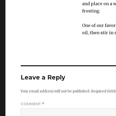
and place on a w
frosting.
One of our favor
oil, then stir i
Leave a Reply
Your email address will not be published.
Required fiel
COMMENT
*