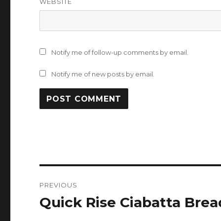
WEBSITE
Notify me of follow-up comments by email.
Notify me of new posts by email.
Post
PREVIOUS
navigation
Quick Rise Ciabatta Brea
Previous
post: