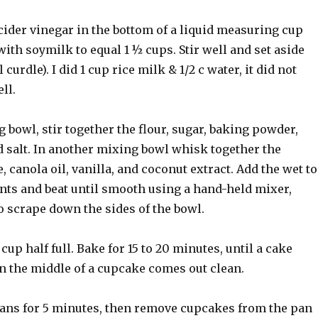
cider vinegar in the bottom of a liquid measuring cup
 with soymilk to equal 1 ½ cups. Stir well and set aside
 curdle). I did 1 cup rice milk & 1/2 c water, it did not
ll.
g bowl, stir together the flour, sugar, baking powder,
d salt. In another mixing bowl whisk together the
 canola oil, vanilla, and coconut extract. Add the wet to
ents and beat until smooth using a hand-held mixer,
o scrape down the sides of the bowl.
cup half full. Bake for 15 to 20 minutes, until a cake
in the middle of a cupcake comes out clean.
 pans for 5 minutes, then remove cupcakes from the pan