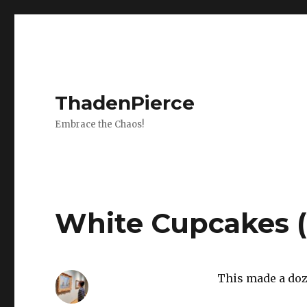
ThadenPierce
Embrace the Chaos!
White Cupcakes 
This made a doz