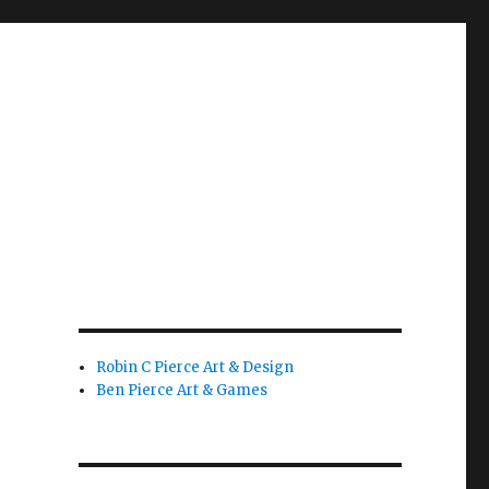
Robin C Pierce Art & Design
Ben Pierce Art & Games