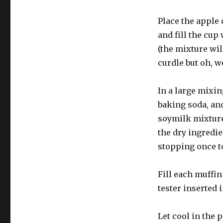
Place the apple 
and fill the cup
(the mixture will
curdle but oh, we
In a large mixin
baking soda, an
soymilk mixture,
the dry ingredi
stopping once t
Fill each muffin 
tester inserted 
Let cool in the