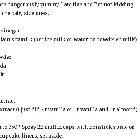
are dangerously yummy. I ate five and I’m not kidding
 the baby size ones.
 vinegar
plain soymilk (or rice milk or water or powdered milk)
owder
oda
lt
extract
tract (I just did 2 t vanilla or 1 t vanilla and 1 t almond)
 to 350º. Spray 22 muffin cups with nonstick spray or
cupcake liners, set aside.