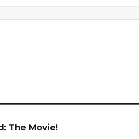
d: The Movie!