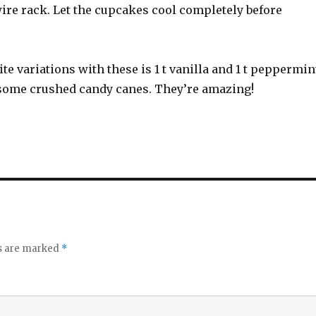
ire rack. Let the cupcakes cool completely before
ite variations with these is 1 t vanilla and 1 t peppermin
n some crushed candy canes. They’re amazing!
ds are marked
*