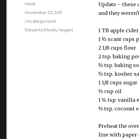
Author
Heidi
Update – these 
Posted
November 23, 2011
and they weren’t
on
Categories
Uncategorized
Tags
Desserts (Mostly Vegan)
1 TB apple cider
1 ½ scant cups 
2 1/8 cups flour
2 tsp. baking p
½ tsp. baking s
½ tsp. kosher sa
1 1/8 cups sugar
½ cup oil
1 ¼ tsp. vanilla 
½ tsp. coconut ex
Preheat the oven
line with paper 