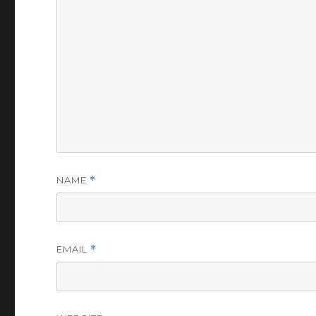
NAME
*
EMAIL
*