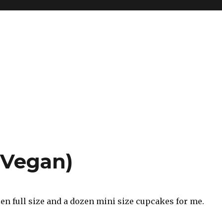
(Vegan)
en full size and a dozen mini size cupcakes for me.