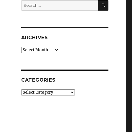
SEARCH
Search
for:
ARCHIVES
Archives
CATEGORIES
Categories