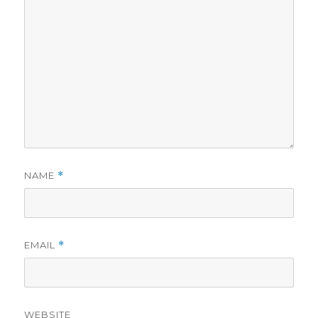
NAME
*
EMAIL
*
WEBSITE