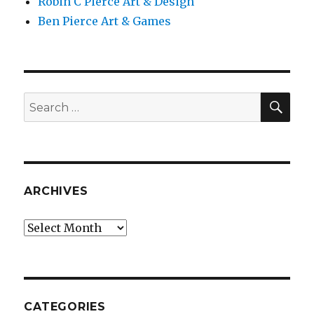
Robin C Pierce Art & Design
Ben Pierce Art & Games
SEA
Search
for:
ARCHIVES
Archives
CATEGORIES