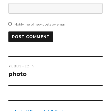
Notify me of new posts by email.
Post
PUBLISHED IN
navigation
photo