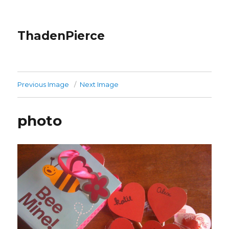
ThadenPierce
Previous Image
Next Image
photo