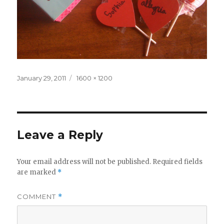
Posted
Full
January 29, 2011
1600 × 1200
on
size
Leave a Reply
Your email address will not be published.
Required fields
are marked
*
COMMENT
*