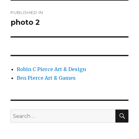
Post
PUBLISHED IN
navigation
photo 2
Robin C Pierce Art & Design
Ben Pierce Art & Games
SEA
Search
for: