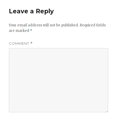
Leave a Reply
Your email address will not be published.
Required fields
are marked
*
COMMENT
*