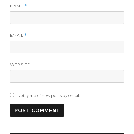
NAME
*
EMAIL
*
WEBSITE
Notify me of new posts by email.