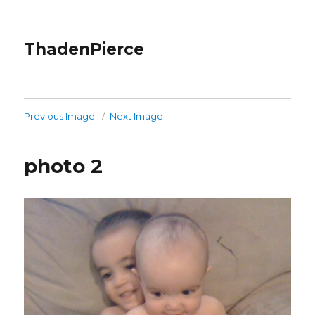
ThadenPierce
Previous Image
Next Image
photo 2