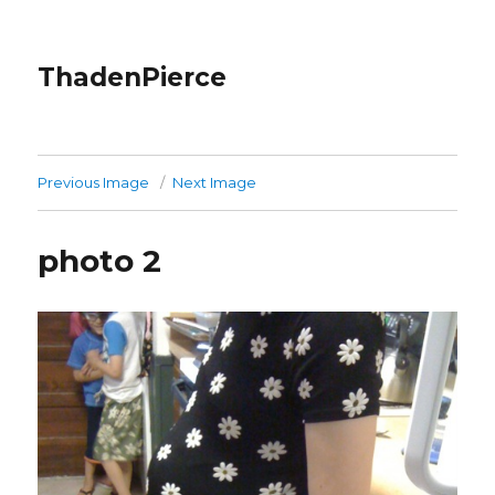
ThadenPierce
Previous Image
Next Image
photo 2