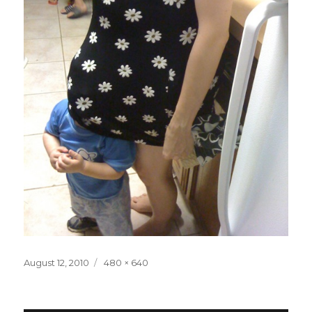
Posted
Full
August 12, 2010
480 × 640
on
size