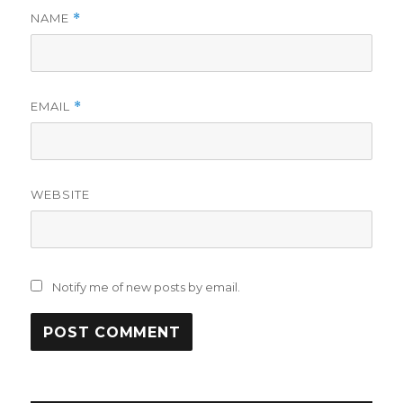
NAME
*
EMAIL
*
WEBSITE
Notify me of new posts by email.