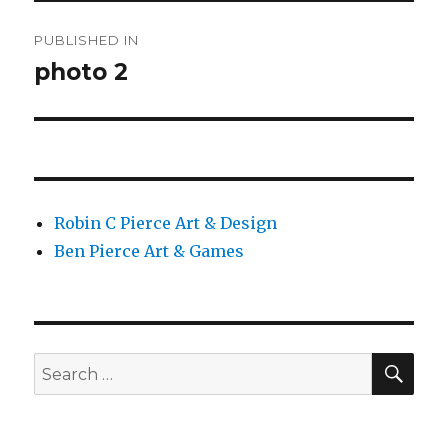
Post
PUBLISHED IN
navigation
photo 2
Robin C Pierce Art & Design
Ben Pierce Art & Games
SEA
Search
for: