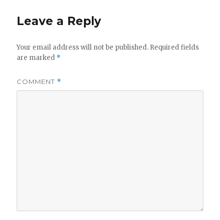
Leave a Reply
Your email address will not be published.
Required fields
are marked
*
COMMENT
*