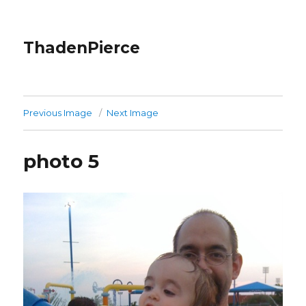
ThadenPierce
Previous Image
Next Image
photo 5