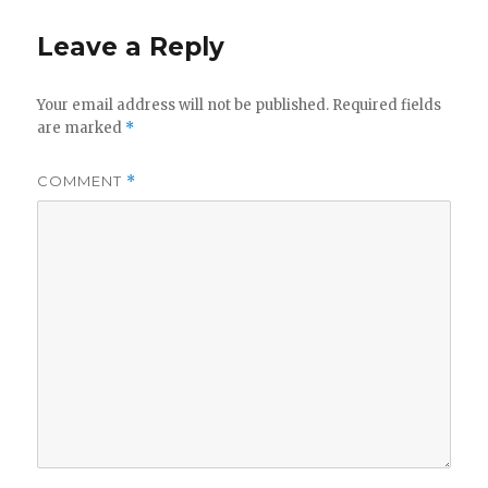
Leave a Reply
Your email address will not be published.
Required fields
are marked
*
COMMENT
*