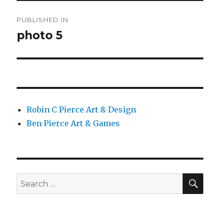
Post
PUBLISHED IN
navigation
photo 5
Robin C Pierce Art & Design
Ben Pierce Art & Games
SEA
Search
for: