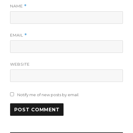
NAME
*
EMAIL
*
WEBSITE
Notify me of new posts by email.