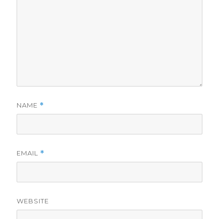
NAME
*
EMAIL
*
WEBSITE