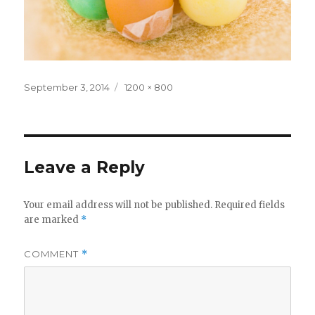
Posted
Full
September 3, 2014
1200 × 800
on
size
Leave a Reply
Your email address will not be published.
Required fields
are marked
*
COMMENT
*