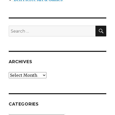
SEA
Search
for:
ARCHIVES
Archives
CATEGORIES