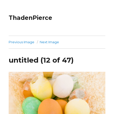
ThadenPierce
Previous Image
Next Image
untitled (12 of 47)