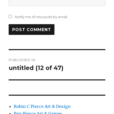
Notify me of new posts by email.
Post
PUBLISHED IN
navigation
untitled (12 of 47)
Robin C Pierce Art & Design
Ben Pierce Art & Games