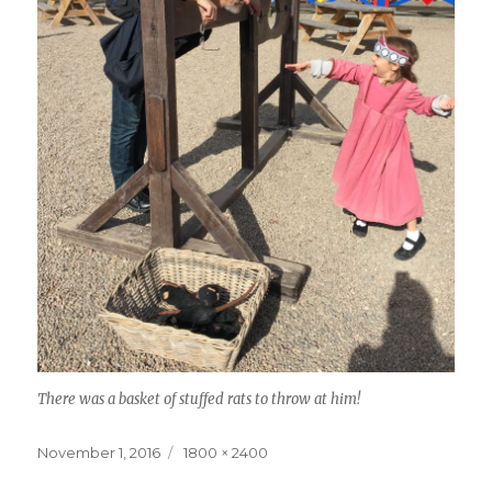
There was a basket of stuffed rats to throw at him!
Posted
Full
November 1, 2016
1800 × 2400
on
size