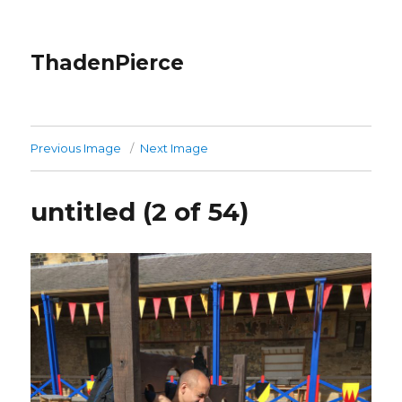
ThadenPierce
Previous Image
Next Image
untitled (2 of 54)