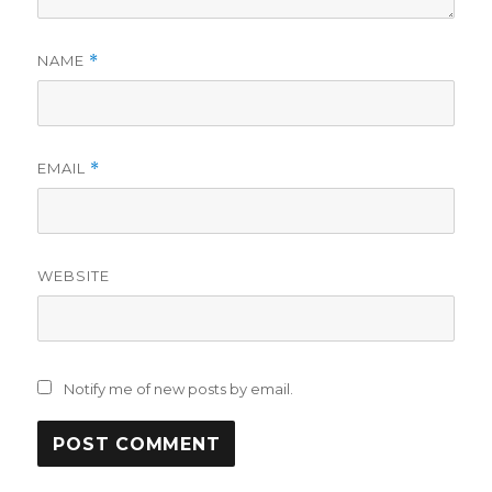
NAME
*
EMAIL
*
WEBSITE
Notify me of new posts by email.