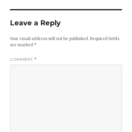
Leave a Reply
Your email address will not be published.
Required fields
are marked
*
COMMENT
*