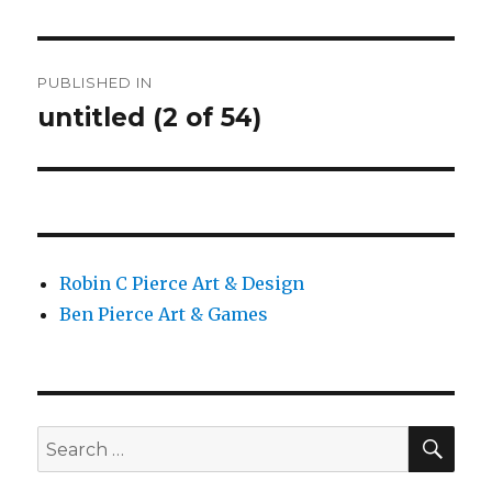
Post
PUBLISHED IN
navigation
untitled (2 of 54)
Robin C Pierce Art & Design
Ben Pierce Art & Games
SEA
Search
for: