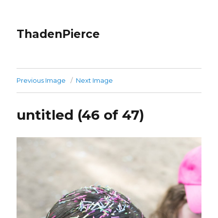
ThadenPierce
Previous Image
Next Image
untitled (46 of 47)