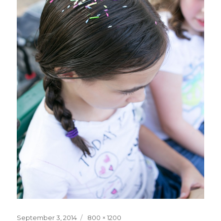
Posted
Full
September 3, 2014
800 × 1200