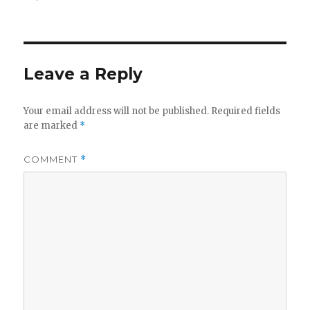
on
size
Leave a Reply
Your email address will not be published.
Required fields
are marked
*
COMMENT
*