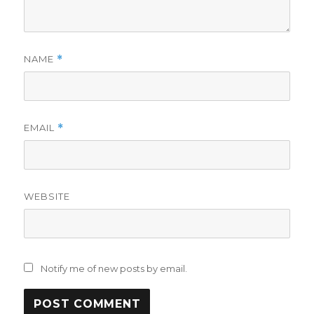
NAME
*
EMAIL
*
WEBSITE
Notify me of new posts by email.