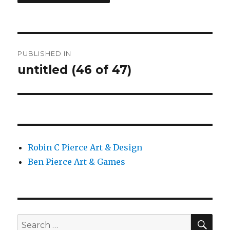
Post
PUBLISHED IN
navigation
untitled (46 of 47)
Robin C Pierce Art & Design
Ben Pierce Art & Games
SEA
Search