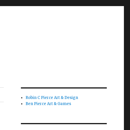
Robin C Pierce Art & Design
Ben Pierce Art & Games