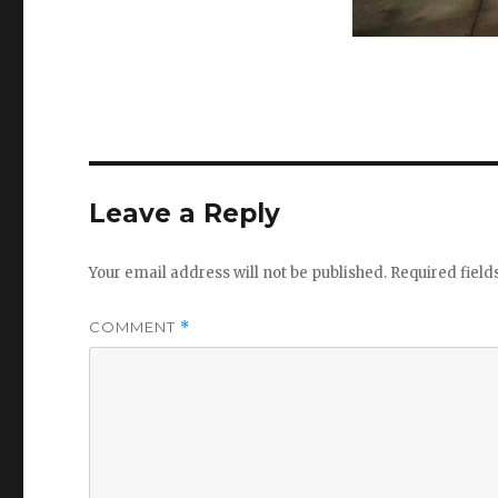
Leave a Reply
Your email address will not be published.
Required fiel
COMMENT
*