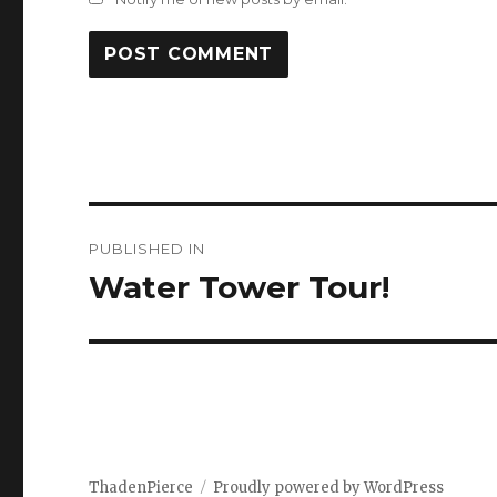
Post
PUBLISHED IN
navigation
Water Tower Tour!
ThadenPierce
Proudly powered by WordPress