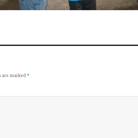
ds are marked
*