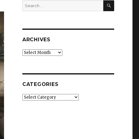
SEARCH
Search
for:
ARCHIVES
Archives
CATEGORIES
Categories