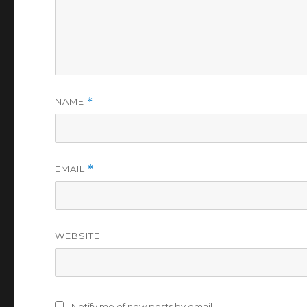
NAME
*
EMAIL
*
WEBSITE
Notify me of new posts by email.