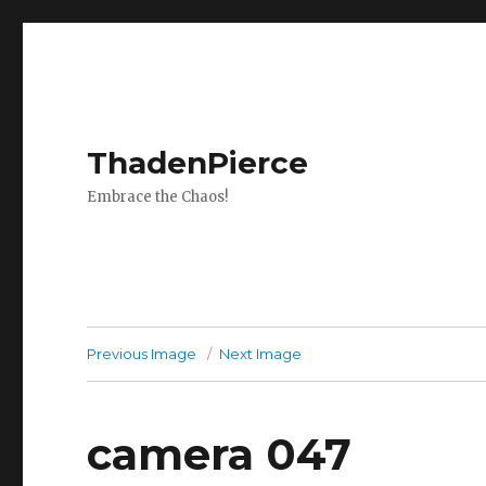
ThadenPierce
Embrace the Chaos!
Previous Image
Next Image
camera 047