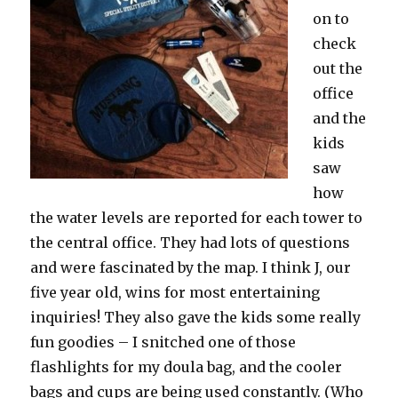
on to
check
out the
office
and the
kids
saw
how
the water levels are reported for each tower to
the central office. They had lots of questions
and were fascinated by the map. I think J, our
five year old, wins for most entertaining
inquiries! They also gave the kids some really
fun goodies – I snitched one of those
flashlights for my doula bag, and the cooler
bags and cups are being used constantly. (Who