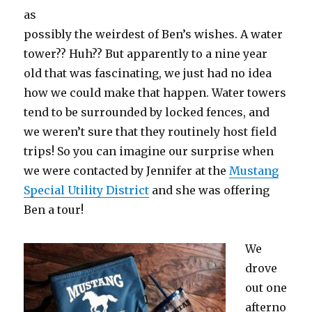
as
possibly the weirdest of Ben’s wishes. A water
tower?? Huh?? But apparently to a nine year
old that was fascinating, we just had no idea
how we could make that happen. Water towers
tend to be surrounded by locked fences, and
we weren’t sure that they routinely host field
trips! So you can imagine our surprise when
we were contacted by Jennifer at the
Mustang
Special Utility District
and she was offering
Ben a tour!
We
drove
out one
afterno