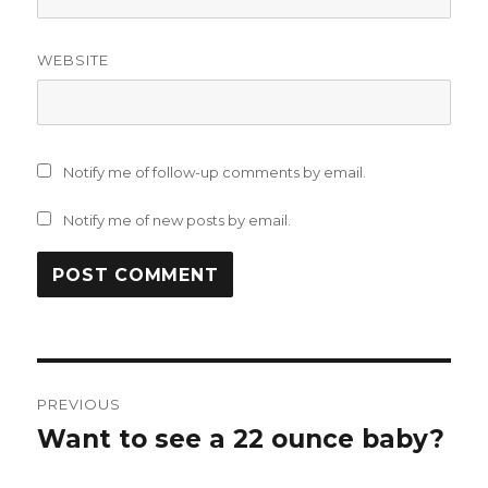
WEBSITE
Notify me of follow-up comments by email.
Notify me of new posts by email.
Post
PREVIOUS
navigation
Want to see a 22 ounce baby?
Previous
post: