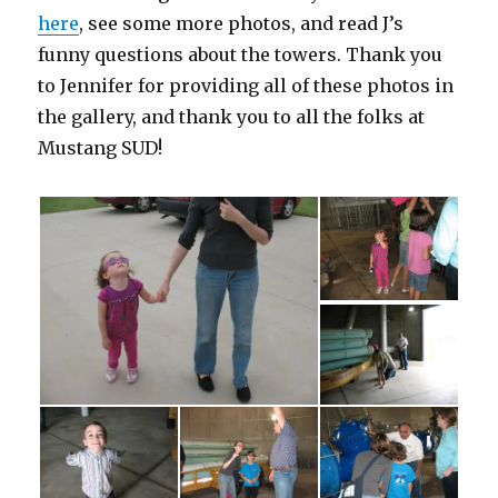
here
, see some more photos, and read J’s
funny questions about the towers. Thank you
to Jennifer for providing all of these photos in
the gallery, and thank you to all the folks at
Mustang SUD!