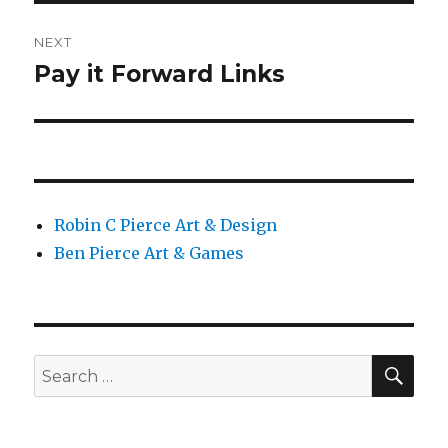
NEXT
Pay it Forward Links
Next
post:
Robin C Pierce Art & Design
Ben Pierce Art & Games
SEA
Search
for: