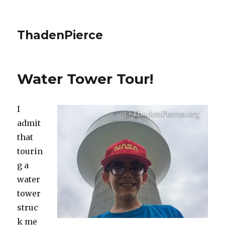
ThadenPierce
Water Tower Tour!
I
admit
that
tourin
g a
water
tower
struc
k me