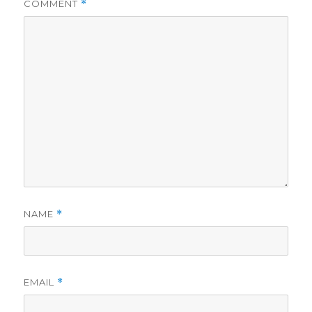
COMMENT
*
NAME
*
EMAIL
*