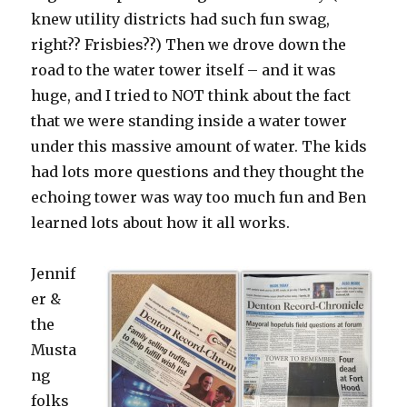
knew utility districts had such fun swag,
right?? Frisbies??) Then we drove down the
road to the water tower itself – and it was
huge, and I tried to NOT think about the fact
that we were standing inside a water tower
under this massive amount of water. The kids
had lots more questions and they thought the
echoing tower was way too much fun and Ben
learned lots about how it all works.
Jennif
er &
the
Musta
ng
folks