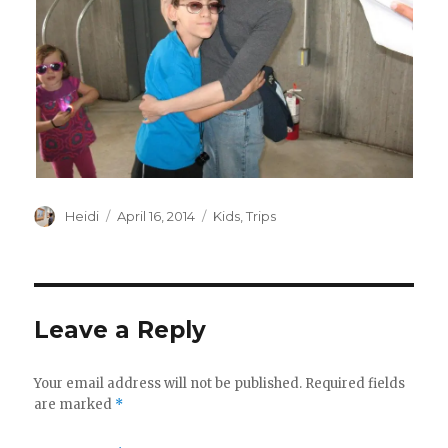
Author
Posted
Categories
Heidi
April 16, 2014
Kids
,
Trips
on
Leave a Reply
Your email address will not be published.
Required fields
are marked
*