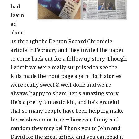
had
learn
ed
about
us through the Denton Record Chronicle
article in February and they invited the paper
to come back out for a follow up story. Though
I admit we were really surprised to see the
kids made the front page again! Both stories
were really sweet & well done and we’re
always happy to share Ben’s amazing story.
He’s a pretty fantastic kid, and he’s grateful
that so many people have been helping make
his wishes come true – however funny and
random they may be! Thank you to John and
David for the great article and you can read it